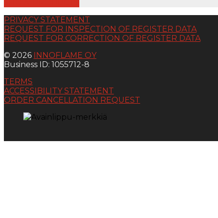
SHOW PRODUCTS
PRIVACY STATEMENT
REQUEST FOR INSPECTION OF REGISTER DATA
REQUEST FOR CORRECTION OF REGISTER DATA
© 2026
INNOFLAME OY
Business ID: 1055712-8
TERMS
ACCESSIBILITY STATEMENT
ORDER CANCELLATION REQUEST