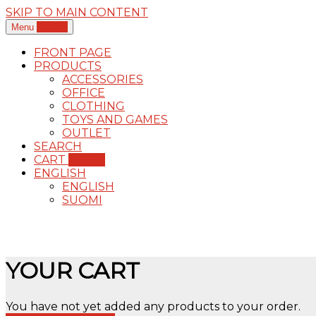
SKIP TO MAIN CONTENT
0,00
€
Menu
FRONT PAGE
PRODUCTS
ACCESSORIES
OFFICE
CLOTHING
TOYS AND GAMES
OUTLET
SEARCH
CART
0,00
€
ENGLISH
ENGLISH
SUOMI
YOUR CART
You have not yet added any products to your order.