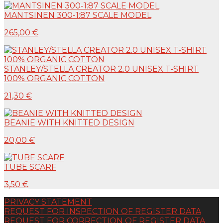
MANTSINEN 300-1:87 SCALE MODEL
265,00 €
STANLEY/STELLA CREATOR 2.0 UNISEX T-SHIRT
100% ORGANIC COTTON
21,30 €
BEANIE WITH KNITTED DESIGN
20,00 €
TUBE SCARF
3,50 €
PRIVACY STATEMENT
REQUEST FOR INSPECTION OF REGISTER DATA
REQUEST FOR CORRECTION OF REGISTER DATA