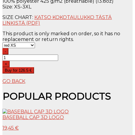
100% polyester 425 g/m2 (breathable) (13.8oz)
Size: XS-3XL
SIZE CHART:
KATSO KOKOTAULUKKO TÄSTÄ
LINKISTÄ (PDF)
This product is only marked on order, so it has no
replacement or return rights.
-
+
Buy for 126.5 €
GO BACK
POPULAR PRODUCTS
BASEBALL CAP 3D LOGO
19,45 €