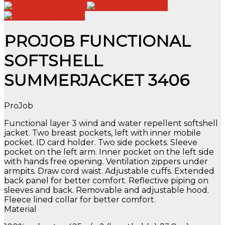
PROJOB FUNCTIONAL
SOFTSHELL
SUMMERJACKET 3406
ProJob
Functional layer 3 wind and water repellent softshell
jacket. Two breast pockets, left with inner mobile
pocket. ID card holder. Two side pockets. Sleeve
pocket on the left arm. Inner pocket on the left side
with hands free opening. Ventilation zippers under
armpits. Draw cord waist. Adjustable cuffs. Extended
back panel for better comfort. Reflective piping on
sleeves and back. Removable and adjustable hood.
Fleece lined collar for better comfort.
Material