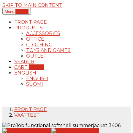
SKIP TO MAIN CONTENT
0,00
€
Menu
FRONT PAGE
PRODUCTS
ACCESSORIES
OFFICE
CLOTHING
TOYS AND GAMES
OUTLET
SEARCH
CART
0,00
€
ENGLISH
ENGLISH
SUOMI
FRONT PAGE
VAATTEET